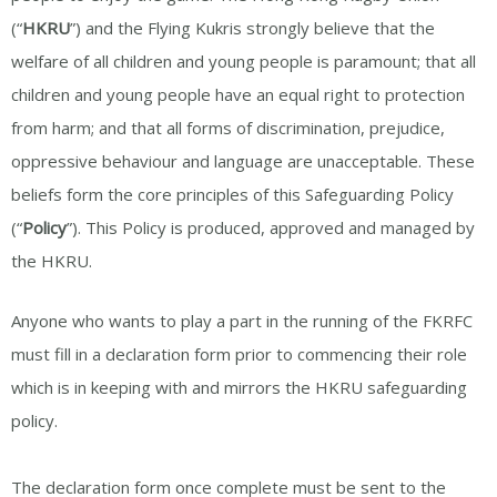
(“
HKRU
”) and the Flying Kukris strongly believe that the
welfare of all children and young people is paramount; that all
children and young people have an equal right to protection
from harm; and that all forms of discrimination, prejudice,
oppressive behaviour and language are unacceptable. These
beliefs form the core principles of this Safeguarding Policy
(“
Policy
”). This Policy is produced, approved and managed by
the HKRU.
Anyone who wants to play a part in the running of the FKRFC
must fill in a declaration form prior to commencing their role
which is in keeping with and mirrors the HKRU safeguarding
policy.
The declaration form once complete must be sent to the