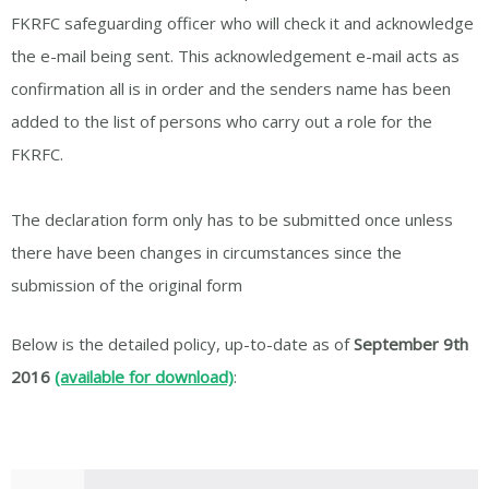
FKRFC safeguarding officer who will check it and acknowledge
the e-mail being sent. This acknowledgement e-mail acts as
confirmation all is in order and the senders name has been
added to the list of persons who carry out a role for the
FKRFC.
The declaration form only has to be submitted once unless
there have been changes in circumstances since the
submission of the original form
Below is the detailed policy, up-to-date as of
September 9th
2016
(available for download)
: