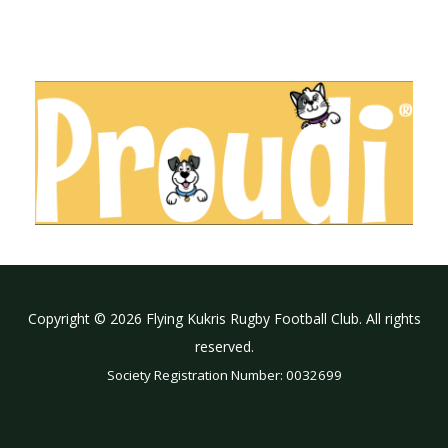
Copyright © 2026 Flying Kukris Rugby Football Club. All rights
reserved.
Society Registration Number: 0032699