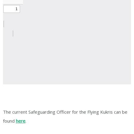
The current Safeguarding Officer for the Flying Kukris can be
found
here
.