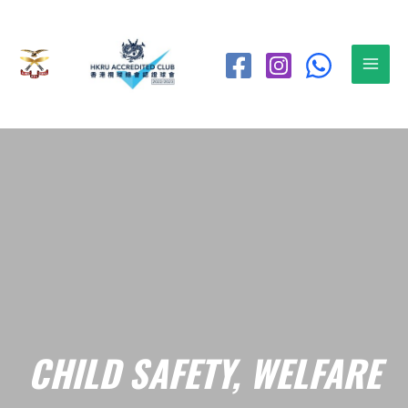
CHILD SAFETY, WELFARE