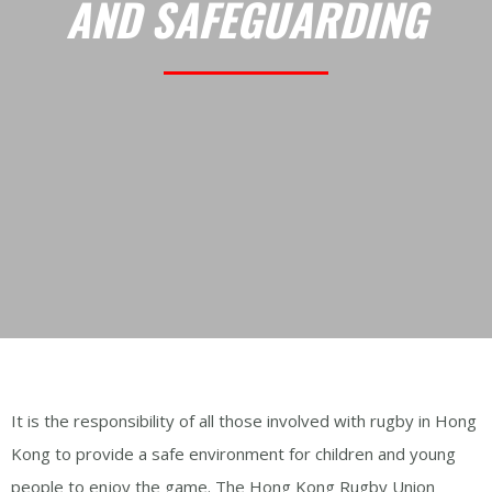
AND SAFEGUARDING
It is the responsibility of all those involved with rugby in Hong
Kong to provide a safe environment for children and young
people to enjoy the game. The Hong Kong Rugby Union