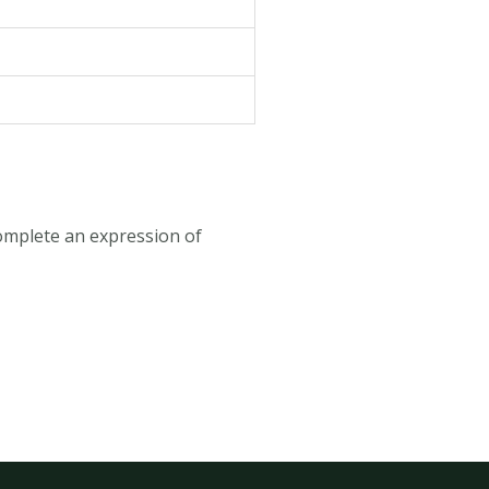
omplete an expression of