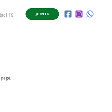
tact FK
JOIN FK
page.