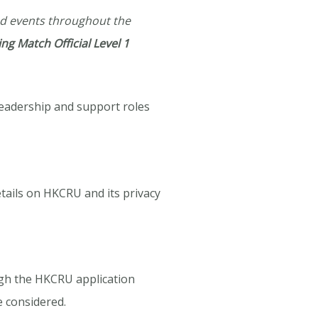
nd events throughout the
ng Match Official Level 1
leadership and support roles
tails on HKCRU and its privacy
ough the HKCRU application
e considered.