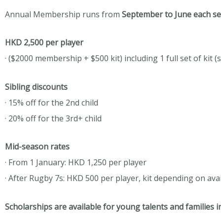
Annual Membership runs from
September to June each s
HKD 2,500 per player
· ($2000 membership + $500 kit) including 1 full set of kit (
Sibling discounts
· 15% off for the 2nd child
· 20% off for the 3rd+ child
Mid-season rates
· From 1 January: HKD 1,250 per player
· After Rugby 7s: HKD 500 per player, kit depending on ava
Scholarships are available for young talents and families i