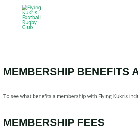
MEMBERSHIP BENEFITS 
To see what benefits a membership with Flying Kukris inclu
MEMBERSHIP FEES