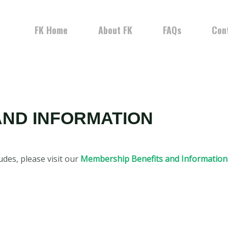
FK Home
About FK
FAQs
Con
AND INFORMATION
des, please visit our
Membership Benefits and Information