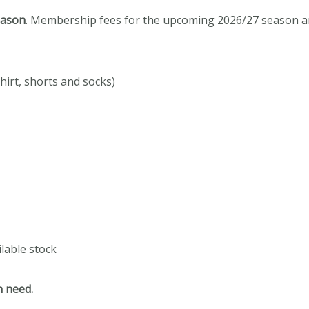
eason
.
Membership fees for the upcoming 2026/27 season are
shirt, shorts and socks)
ilable stock
n need.