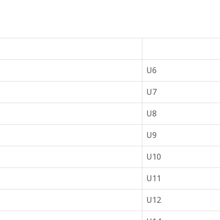
U6
U7
U8
U9
U10
U11
U12