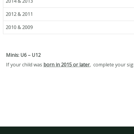
2014 & 2013
2012 & 2011
2010 & 2009
Minis: U6 – U12
If your child was
born in 2015 or later
,
complete your si