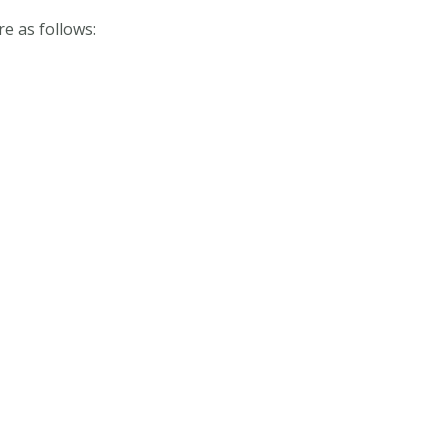
 as follows: