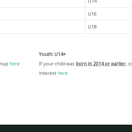
U14
U16
U18
Youth: U14+
gnup
here
If your child was
born in 2014 or earlier
,
c
interest
here