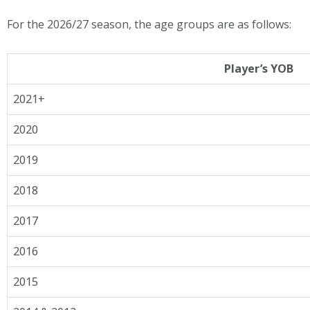
For the 2026/27 season, the age groups are as follows:
Player’s YOB
2021+
2020
2019
2018
2017
2016
2015