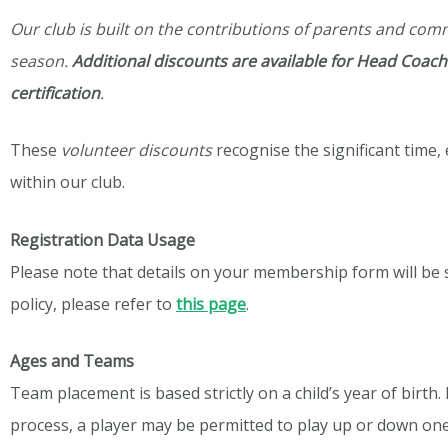
Our club is built on the contributions of parents and co
season.
Additional discounts are available for Head Coache
certification
.
These
volunteer
discounts
recognise
the significant time
within our club.
Registration Data Usage
Please note that details on your membership form will be
policy, please refer to
this page
.
Ages and Teams
Team placement is based strictly on a child’s year of birt
process, a player may be permitted to play up or down one