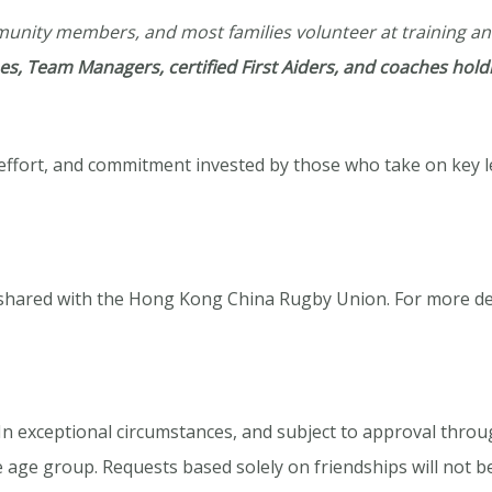
mmunity members, and most families volunteer at training a
s, Team Managers, certified First Aiders, and coaches holdi
, effort, and commitment invested by those who take on key 
 shared with the Hong Kong China Rugby Union. For more de
h. In exceptional circumstances, and subject to approval thr
 age group. Requests based solely on friendships will not b