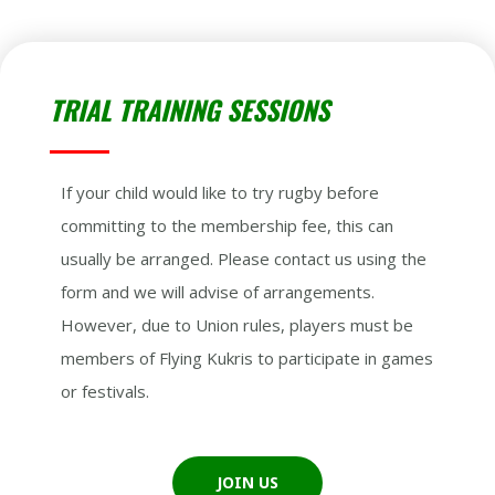
TRIAL TRAINING SESSIONS
If your child would like to try rugby before
committing to the membership fee, this can
usually be arranged. Please contact us using the
form and we will advise of arrangements.
However, due to Union rules, players must be
members of Flying Kukris to participate in games
or festivals.
JOIN US