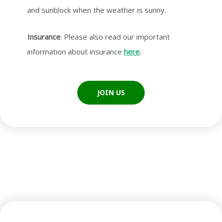
and sunblock when the weather is sunny.
Insurance
: Please also read our important
information about insurance
here
.
JOIN US