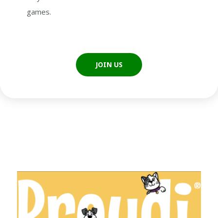
games.
JOIN US