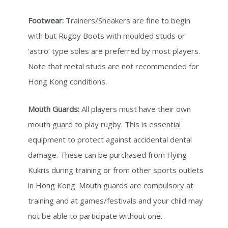
Footwear:
Trainers/Sneakers are fine to begin
with but Rugby Boots with moulded studs or
‘astro’ type soles are preferred by most players.
Note that metal studs are not recommended for
Hong Kong conditions.
Mouth Guards:
All players must have their own
mouth guard to play rugby. This is essential
equipment to protect against accidental dental
damage. These can be purchased from Flying
Kukris during training or from other sports outlets
in Hong Kong. Mouth guards are compulsory at
training and at games/festivals and your child may
not be able to participate without one.