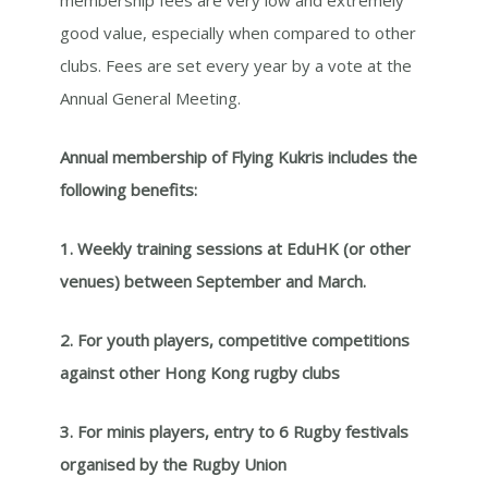
good value, especially when compared to other
clubs. Fees are set every year by a vote at the
Annual General Meeting.
Annual membership of Flying Kukris includes the
following benefits:
1. Weekly training sessions at EduHK (or other
venues) between September and March.
2. For youth players, competitive competitions
against other Hong Kong rugby clubs
3. For minis players, entry to 6 Rugby festivals
organised by the Rugby Union