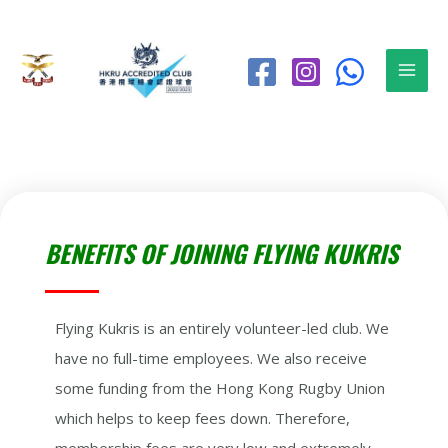
BENEFITS OF JOINING FLYING KUKRIS
Flying Kukris is an entirely volunteer-led club. We
have no full-time employees. We also receive
some funding from the Hong Kong Rugby Union
which helps to keep fees down. Therefore,
membership fees are very low and extremely