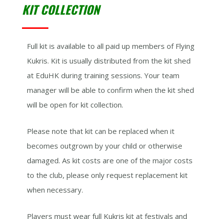
KIT COLLECTION
Full kit is available to all paid up members of Flying
Kukris. Kit is usually distributed from the kit shed
at EduHK during training sessions. Your team
manager will be able to confirm when the kit shed
will be open for kit collection.
Please note that kit can be replaced when it
becomes outgrown by your child or otherwise
damaged. As kit costs are one of the major costs
to the club, please only request replacement kit
when necessary.
Players must wear full Kukris kit at festivals and