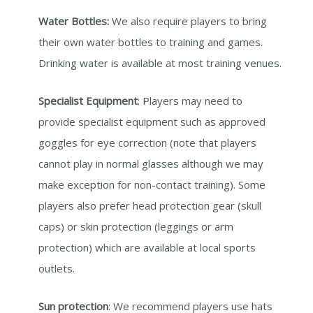
Water Bottles:
We also require players to bring
their own water bottles to training and games.
Drinking water is available at most training venues.
Specialist Equipment
: Players may need to
provide specialist equipment such as approved
goggles for eye correction (note that players
cannot play in normal glasses although we may
make exception for non-contact training). Some
players also prefer head protection gear (skull
caps) or skin protection (leggings or arm
protection) which are available at local sports
outlets.
Sun protection
: We recommend players use hats