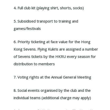
4. Full club kit (playing shirt, shorts, socks)
5. Subsidised transport to training and
games/festivals
6. Priority ticketing at face value for the
Hong
Kong Sevens. Flying Kukris are assigned a number
of Sevens tickets by the HKRU every season for
distribution to
members
7. Voting rights at the Annual General Meeting
8. Social events organised by the club and the
individual teams (additional charge may apply)