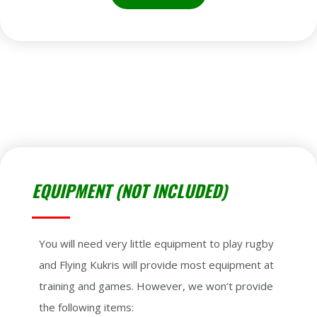
EQUIPMENT (NOT INCLUDED)
You will need very little equipment to play rugby
and Flying Kukris will provide most equipment at
training and games. However, we won’t provide
the following items: