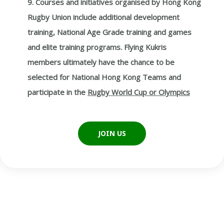
9. Courses and initiatives organised by Hong Kong
Rugby Union include additional development
training, National Age Grade training and games
and elite training programs. Flying Kukris
members ultimately have the chance to be
selected for National Hong Kong Teams and
participate in the
Rugby World Cup or Olympics
JOIN US