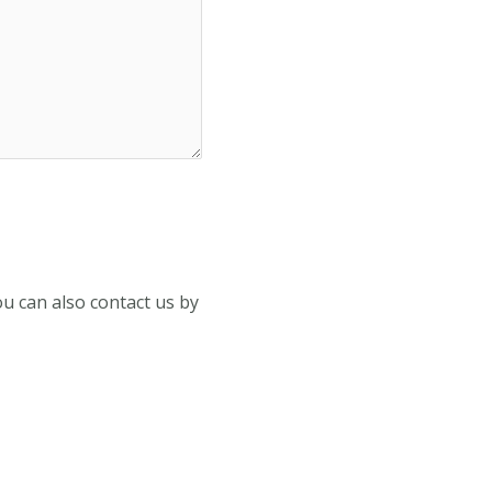
You can also contact us by