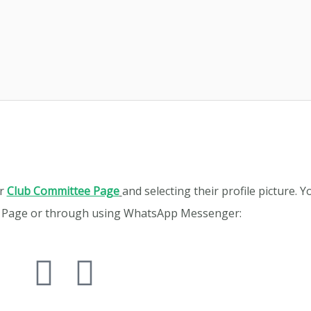
ur
Club Committee Page
and selecting their profile picture. 
k Page or through using WhatsApp Messenger: