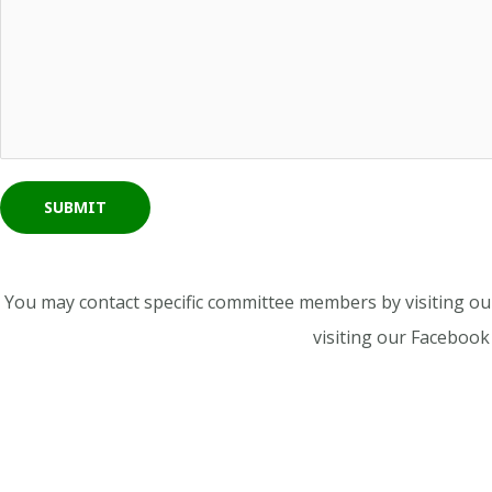
SUBMIT
You may contact specific committee members by visiting o
visiting our Faceboo