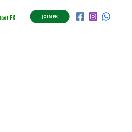
tact FK
JOIN FK