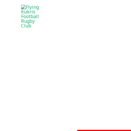
CONTACT FLYI