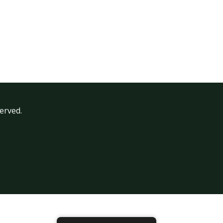
erved.