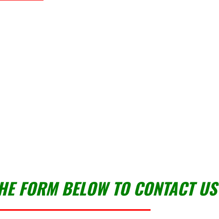
THE FORM BELOW TO CONTACT US