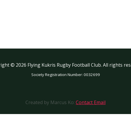
ight © 2026 Flying Kukris Rugby Football Club. All rights res
Society Registration Number: 0032699
Created by Marcus Ko:
Contact Email