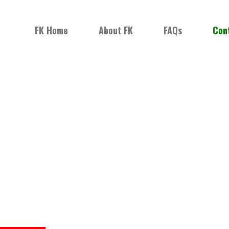
FK Home
About FK
FAQs
Con
NG KUKRIS