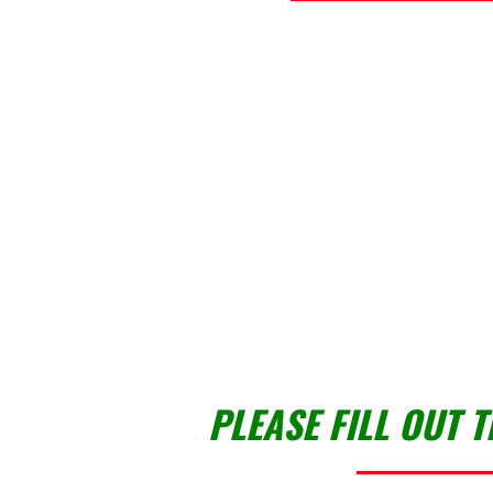
PLEASE FILL OUT 