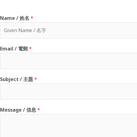
Name / 姓名
*
F
Email / 電郵
*
i
r
s
t
Subject / 主題
*
Message / 信息
*